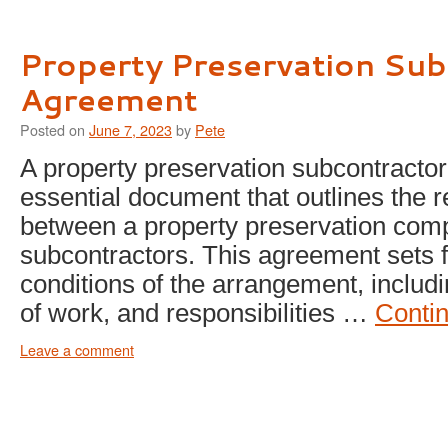
Property Preservation Sub
Agreement
Posted on
June 7, 2023
by
Pete
A property preservation subcontracto
essential document that outlines the r
between a property preservation com
subcontractors. This agreement sets f
conditions of the arrangement, inclu
of work, and responsibilities …
Conti
Leave a comment