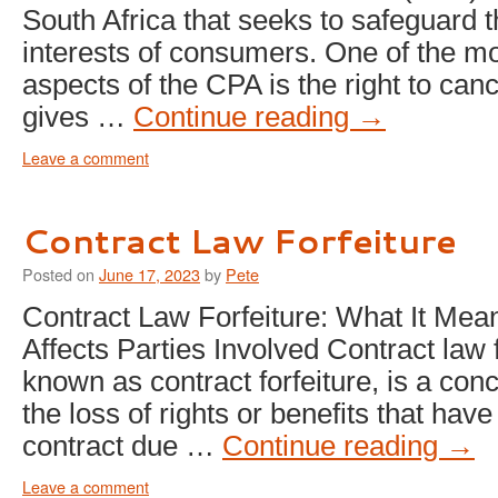
South Africa that seeks to safeguard t
interests of consumers. One of the m
aspects of the CPA is the right to can
gives …
Continue reading
→
Leave a comment
Contract Law Forfeiture
Posted on
June 17, 2023
by
Pete
Contract Law Forfeiture: What It Mea
Affects Parties Involved Contract law f
known as contract forfeiture, is a conc
the loss of rights or benefits that hav
contract due …
Continue reading
→
Leave a comment