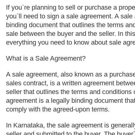
If you`re planning to sell or purchase a prop
you`ll need to sign a sale agreement. A sale 
binding document that outlines the terms and
sale between the buyer and the seller. In this
everything you need to know about sale agr
What is a Sale Agreement?
A sale agreement, also known as a purchas
sales contract, is a written agreement betwe
seller that outlines the terms and conditions 
agreement is a legally binding document that
comply with the agreed-upon terms.
In Karnataka, the sale agreement is generall
seller and submitted to the buyer. The buye