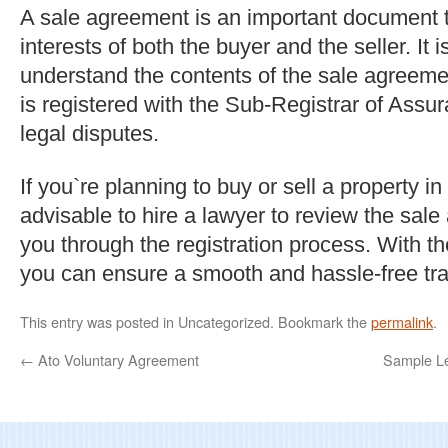
A sale agreement is an important document t
interests of both the buyer and the seller. It i
understand the contents of the sale agreemen
is registered with the Sub-Registrar of Assu
legal disputes.
If you`re planning to buy or sell a property in
advisable to hire a lawyer to review the sal
you through the registration process. With th
you can ensure a smooth and hassle-free tra
This entry was posted in Uncategorized. Bookmark the
permalink
.
←
Ato Voluntary Agreement
Sample Le