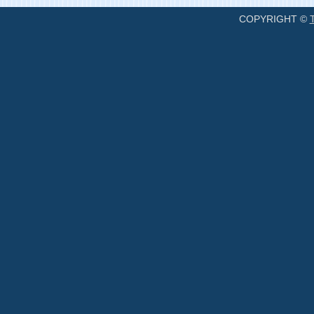
COPYRIGHT ©