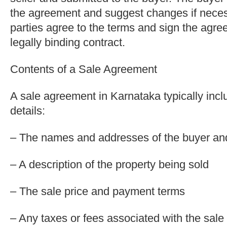
the agreement and suggest changes if nece
parties agree to the terms and sign the agr
legally binding contract.
Contents of a Sale Agreement
A sale agreement in Karnataka typically incl
details:
– The names and addresses of the buyer and
– A description of the property being sold
– The sale price and payment terms
– Any taxes or fees associated with the sale