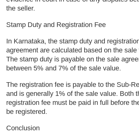
the seller.
Stamp Duty and Registration Fee
In Karnataka, the stamp duty and registration
agreement are calculated based on the sale v
The stamp duty is payable on the sale agree
between 5% and 7% of the sale value.
The registration fee is payable to the Sub-R
and is generally 1% of the sale value. Both 
registration fee must be paid in full before 
be registered.
Conclusion