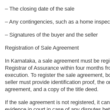
– The closing date of the sale
– Any contingencies, such as a home inspect
– Signatures of the buyer and the seller
Registration of Sale Agreement
In Karnataka, a sale agreement must be regi
Registrar of Assurance within four months fr
execution. To register the sale agreement, b
seller must provide identification proof, the o
agreement, and a copy of the title deed.
If the sale agreement is not registered, it c
evidence in court in case of any disputes b